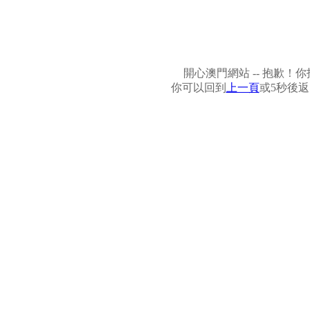
開心澳門網站 -- 抱歉
你可以回到
上一頁
或5秒後返