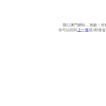
開心澳門網站 -- 抱歉
你可以回到
上一頁
或5秒後返