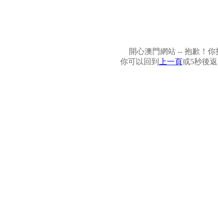
開心澳門網站 -- 抱歉
你可以回到
上一頁
或5秒後返