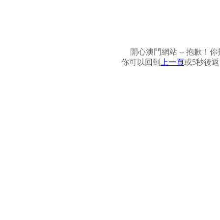
開心澳門網站 -- 抱歉
你可以回到
上一頁
或5秒後返