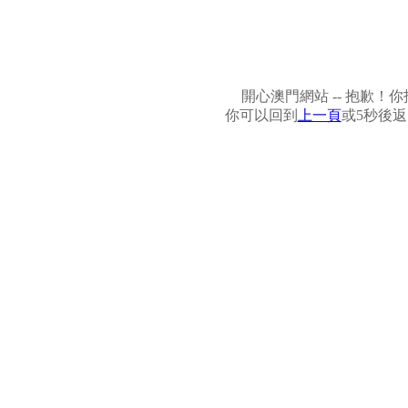
開心澳門網站 -- 抱歉
你可以回到
上一頁
或5秒後返