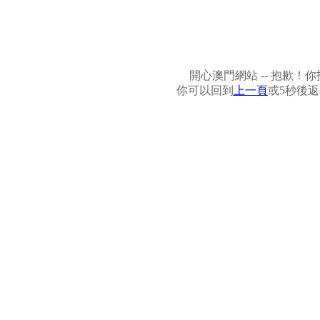
開心澳門網站 -- 抱歉
你可以回到
上一頁
或5秒後返