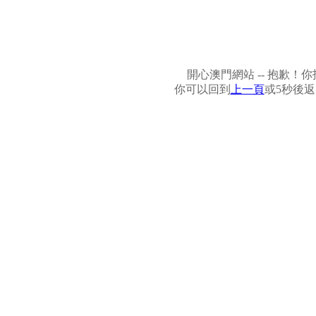
開心澳門網站 -- 抱歉
你可以回到
上一頁
或5秒後返