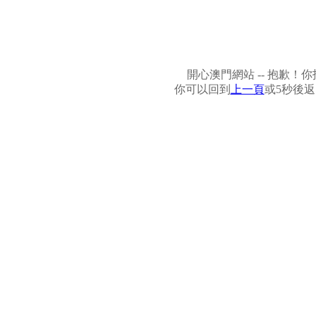
開心澳門網站 -- 抱歉
你可以回到
上一頁
或5秒後返