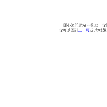
開心澳門網站 -- 抱歉
你可以回到
上一頁
或5秒後返