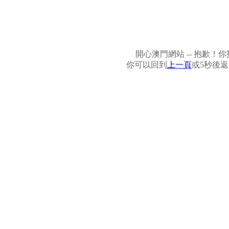
開心澳門網站 -- 抱歉
你可以回到
上一頁
或5秒後返