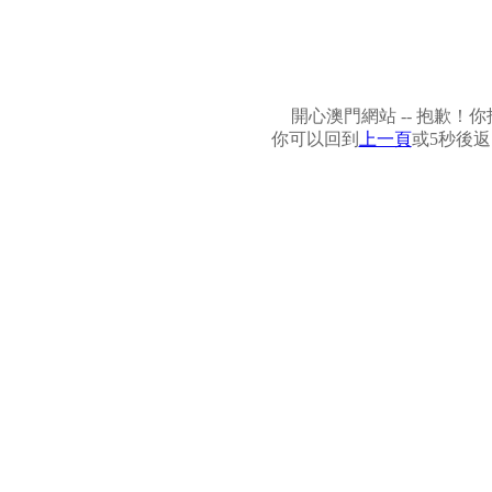
開心澳門網站 -- 抱歉
你可以回到
上一頁
或5秒後返