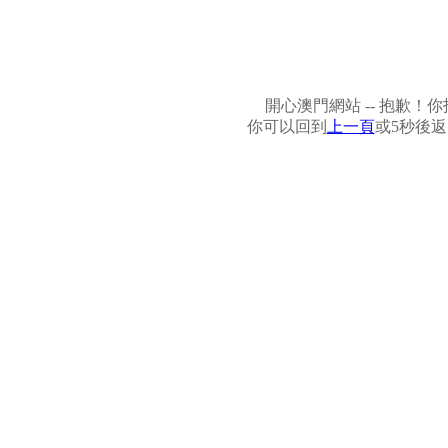
開心澳門網站 -- 抱歉
你可以回到
上一頁
或5秒後返