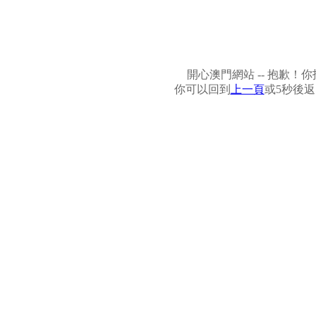
開心澳門網站 -- 抱歉
你可以回到
上一頁
或5秒後返