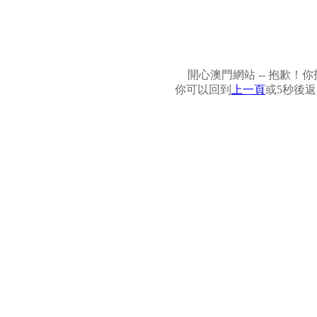
開心澳門網站 -- 抱歉
你可以回到
上一頁
或5秒後返