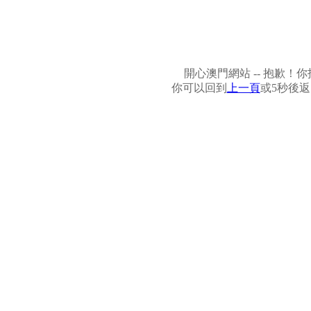
開心澳門網站 -- 抱歉
你可以回到
上一頁
或5秒後返