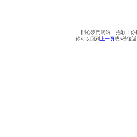
開心澳門網站 -- 抱歉
你可以回到
上一頁
或5秒後返