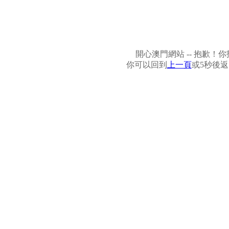
開心澳門網站 -- 抱歉
你可以回到
上一頁
或5秒後返