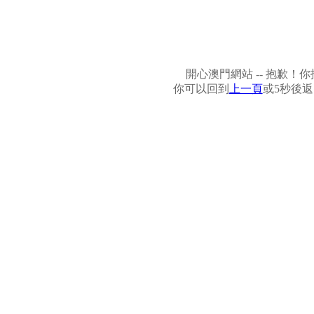
開心澳門網站 -- 抱歉
你可以回到
上一頁
或5秒後返